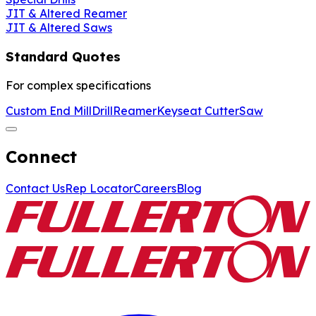
JIT & Altered Reamer
JIT & Altered Saws
Standard Quotes
For complex specifications
Custom End Mill
Drill
Reamer
Keyseat Cutter
Saw
Connect
Contact Us
Rep Locator
Careers
Blog