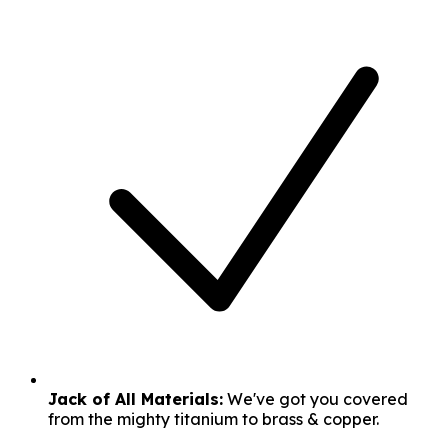
Jack of All Materials:
We've got you covered
from the mighty titanium to brass & copper.