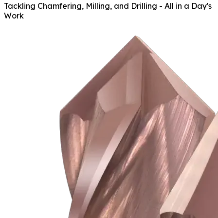
Tackling Chamfering, Milling, and Drilling - All in a Day's
Work