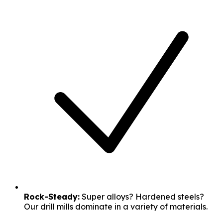
Rock-Steady:
Super alloys? Hardened steels?
Our drill mills dominate in a variety of materials.