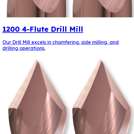
1200
4-Flute Drill Mill
Our Drill Mill excels in chamfering, side milling, and
drilling operations.