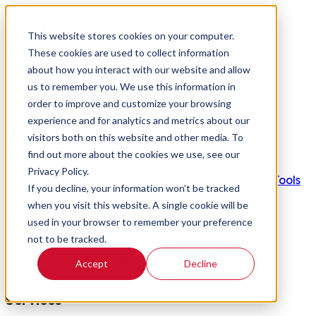
Search
Tooling
Quotes
Resources
Connect
This website stores cookies on your computer.
These cookies are used to collect information
about how you interact with our website and allow
us to remember you. We use this information in
Login
Create Account
order to improve and customize your browsing
experience and for analytics and metrics about our
Tooling
visitors both on this website and other media. To
find out more about the cookies we use, see our
End Mills
Drills
Drill Mills
Burrs
Keyseat
Privacy Policy.
Cutters
Saws
Reamers
Countersinks
Routers
Boring Tools
If you decline, your information won’t be tracked
when you visit this website. A single cookie will be
Resources
used in your browser to remember your preference
not to be tracked.
Speeds & Feeds
Downloads
Speed & Feeds
Accept
Decline
Calculator
Coating Search
Services