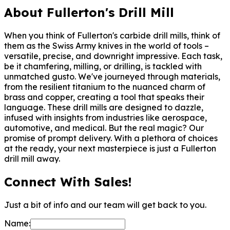
About Fullerton's Drill Mill
When you think of Fullerton's carbide drill mills, think of
them as the Swiss Army knives in the world of tools –
versatile, precise, and downright impressive. Each task,
be it chamfering, milling, or drilling, is tackled with
unmatched gusto. We've journeyed through materials,
from the resilient titanium to the nuanced charm of
brass and copper, creating a tool that speaks their
language. These drill mills are designed to dazzle,
infused with insights from industries like aerospace,
automotive, and medical. But the real magic? Our
promise of prompt delivery. With a plethora of choices
at the ready, your next masterpiece is just a Fullerton
drill mill away.
Connect With Sales!
Just a bit of info and our team will get back to you.
Name: