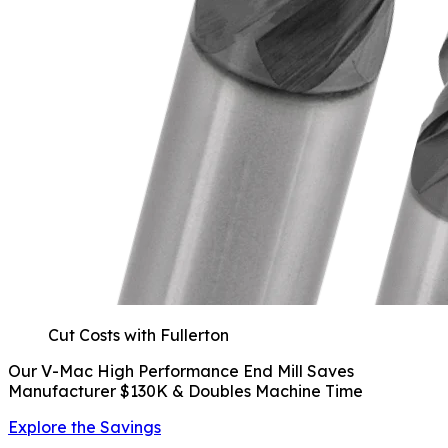
Cut Costs with Fullerton
Our V-Mac High Performance End Mill Saves
Manufacturer $130K & Doubles Machine Time
Explore the Savings