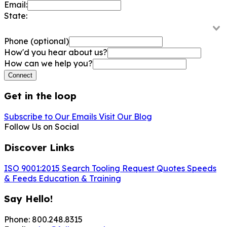
Email:
State:
Phone
(optional)
How'd you hear about us?
How can we help you?
Connect
Get in the loop
Subscribe to Our Emails
Visit Our Blog
Follow Us on Social
Discover Links
ISO 9001:2015
Search Tooling
Request Quotes
Speeds
& Feeds
Education & Training
Say Hello!
Phone: 800.248.8315