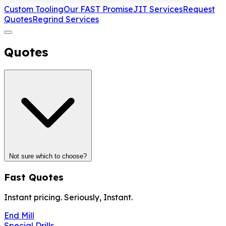
Custom Tooling
Our FAST Promise
JIT Services
Request
Quotes
Regrind Services
Quotes
Not sure which to choose?
Fast Quotes
Instant pricing. Seriously, Instant.
End Mill
Special Drills