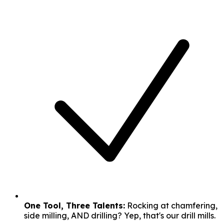
One Tool, Three Talents:
Rocking at chamfering,
side milling, AND drilling? Yep, that's our drill mills.