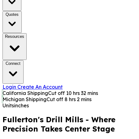
Quotes
Resources
Connect
Login
Create An Account
California Shipping
Cut off 10 hrs 32 mins
Michigan Shipping
Cut off 8 hrs 2 mins
Units
inches
Fullerton's Drill Mills - Where
Precision Takes Center Stage