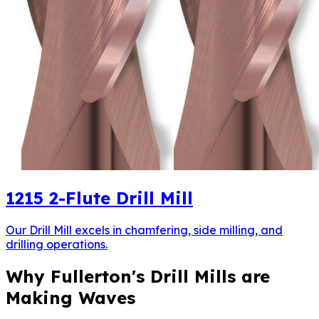
1215
2-Flute Drill Mill
Our Drill Mill excels in chamfering, side milling, and
drilling operations.
Why Fullerton's Drill Mills are
Making Waves