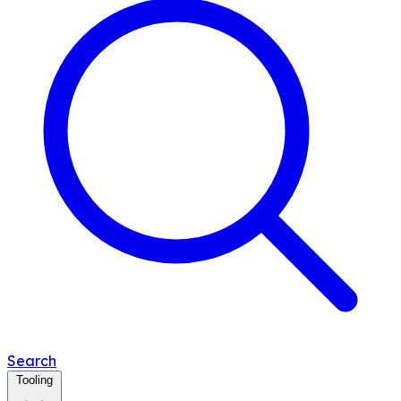
Search
Tooling