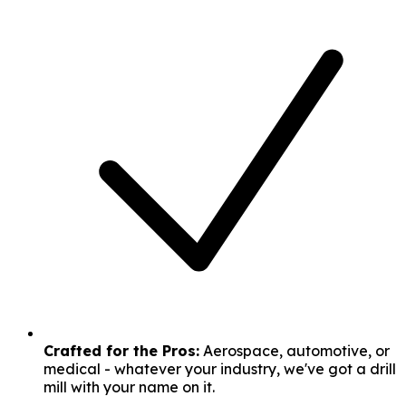
Crafted for the Pros:
Aerospace, automotive, or
medical - whatever your industry, we've got a drill
mill with your name on it.