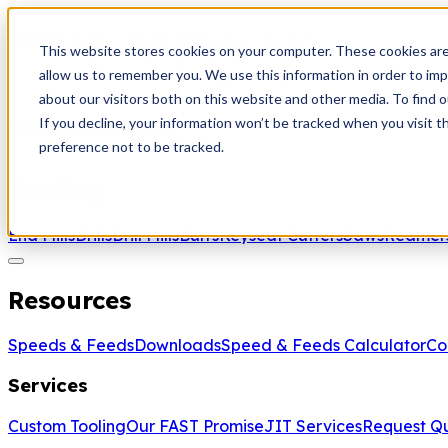
Search
Tooling
Quotes
Resources
Connect
This website stores cookies on your computer. These cookies are
allow us to remember you. We use this information in order to im
about our visitors both on this website and other media. To find 
If you decline, your information won’t be tracked when you visit t
Login
Create Account
preference not to be tracked.
Tooling
End Mills
Drills
Drill Mills
Burrs
Keyseat Cutters
Saws
Reamer
Resources
Speeds & Feeds
Downloads
Speed & Feeds Calculator
Co
Services
Custom Tooling
Our FAST Promise
JIT Services
Request Q