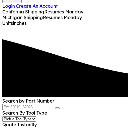
Login
Create An Account
California Shipping
Resumes Monday
Michigan Shipping
Resumes Monday
Units
inches
Search by Part Number
Search By Tool Type
Quote Instantly