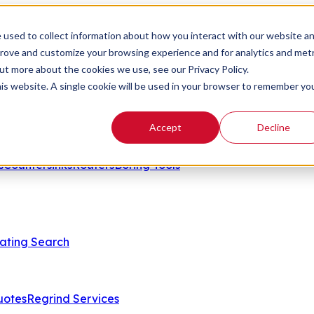
 used to collect information about how you interact with our website a
prove and customize your browsing experience and for analytics and metr
out more about the cookies we use, see our Privacy Policy.
his website. A single cookie will be used in your browser to remember yo
Accept
Decline
s
Countersinks
Routers
Boring Tools
ating Search
uotes
Regrind Services