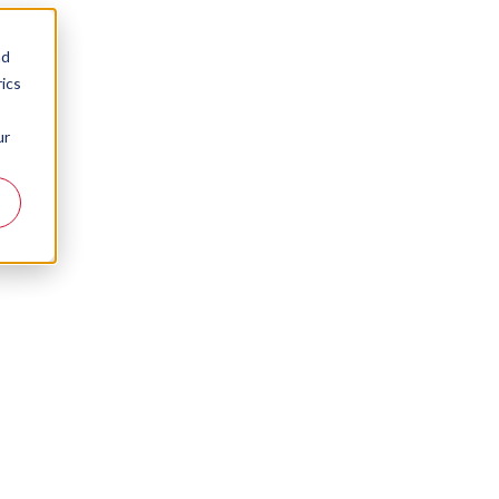
nd
ics
ur