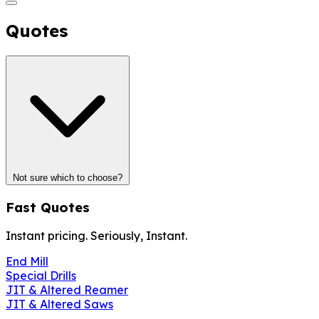
Quotes
Not sure which to choose?
Fast Quotes
Instant pricing. Seriously, Instant.
End Mill
Special Drills
JIT & Altered Reamer
JIT & Altered Saws