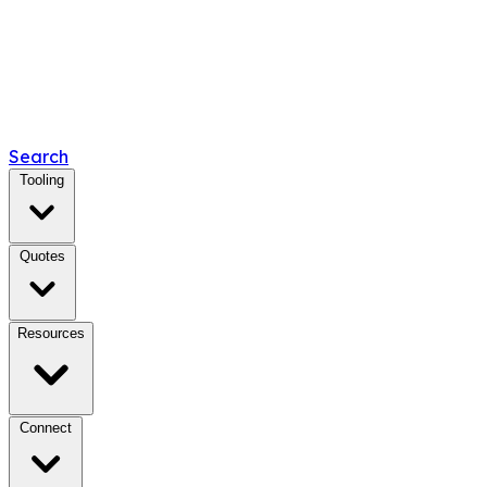
Search
Tooling
Quotes
Resources
Connect