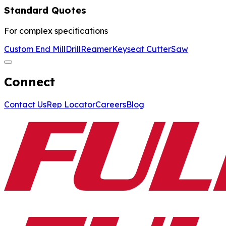
Standard Quotes
For complex specifications
Custom End Mill
Drill
Reamer
Keyseat Cutter
Saw
Connect
Contact Us
Rep Locator
Careers
Blog